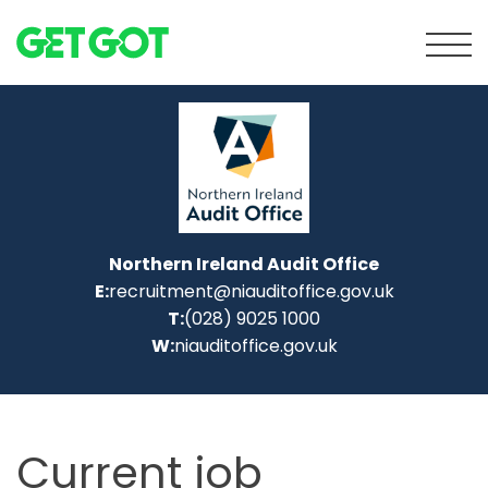
Tog
Northern Ireland Audit Office
E:
recruitment@niauditoffice.gov.uk
T:
(028) 9025 1000
W:
niauditoffice.gov.uk
Current job