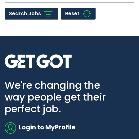
Reset
Search Jobs
Go to home page
We're changing the
way people get their
perfect job.
Login to MyProfile