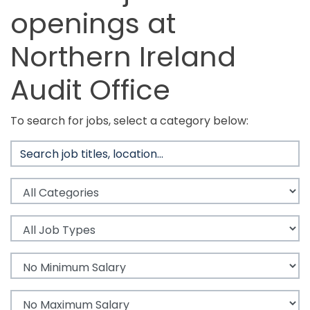
openings at
Northern Ireland
Audit Office
To search for jobs, select a category below: